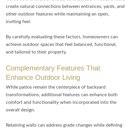
create natural connections between entrances, yards, and
other outdoor features while maintaining an open,
inviting feel.
By carefully evaluating these factors, homeowners can
achieve outdoor spaces that feel balanced, functional,
and tailored to their property.
Complementary Features That
Enhance Outdoor Living
While patios remain the centerpiece of backyard
transformations, additional features can enhance both
comfort and functionality when incorporated into the
overall design.
Retaining walls can address grade changes while defining