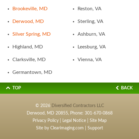
Brookeville, MD
Reston, VA
Derwood, MD
Sterling, VA
Silver Spring, MD
Ashburn, VA
Highland, MD
Leesburg, VA
Clarksville, MD
Vienna, VA
Germantown, MD
TOP
BACK
© 2026
Diversified Contractors LLC
Derwood, MD 20855, Phone:
301-670-0868
Privacy Policy
|
Legal Notice
|
Site Map
Site by
Clearimaging.com
|
Support