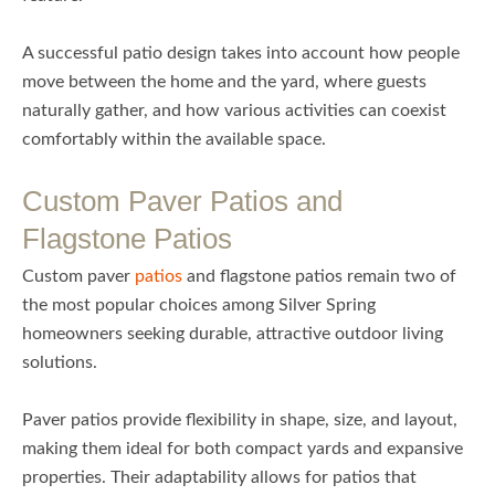
A successful patio design takes into account how people
move between the home and the yard, where guests
naturally gather, and how various activities can coexist
comfortably within the available space.
Custom Paver Patios and
Flagstone Patios
Custom paver
patios
and flagstone patios remain two of
the most popular choices among Silver Spring
homeowners seeking durable, attractive outdoor living
solutions.
Paver patios provide flexibility in shape, size, and layout,
making them ideal for both compact yards and expansive
properties. Their adaptability allows for patios that