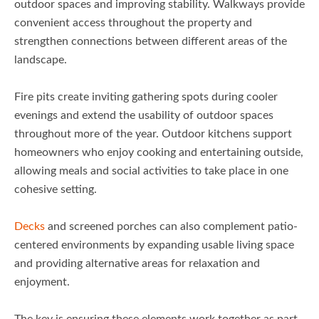
outdoor spaces and improving stability. Walkways provide
convenient access throughout the property and
strengthen connections between different areas of the
landscape.
Fire pits create inviting gathering spots during cooler
evenings and extend the usability of outdoor spaces
throughout more of the year. Outdoor kitchens support
homeowners who enjoy cooking and entertaining outside,
allowing meals and social activities to take place in one
cohesive setting.
Decks
and screened porches can also complement patio-
centered environments by expanding usable living space
and providing alternative areas for relaxation and
enjoyment.