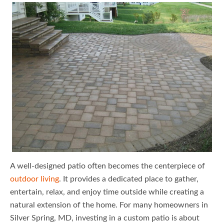
A well-designed patio often becomes the centerpiece of
outdoor living
. It provides a dedicated place to gather,
entertain, relax, and enjoy time outside while creating a
natural extension of the home. For many homeowners in
Silver Spring, MD, investing in a custom patio is about