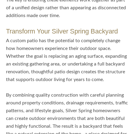
The key is ensuring these elements work together as part
of a unified design rather than appearing as disconnected
additions made over time.
Transform Your Silver Spring Backyard
A custom patio has the potential to completely change
how homeowners experience their outdoor space.
Whether the goal is replacing an aging surface, expanding
an existing gathering area, or undertaking a full backyard
renovation, thoughtful patio design creates the structure
that supports outdoor living for years to come.
By combining quality construction with careful planning
around property conditions, drainage requirements, traffic
patterns, and lifestyle goals, Silver Spring homeowners
can create outdoor environments that are both beautiful
and highly functional. The result is a backyard that feels