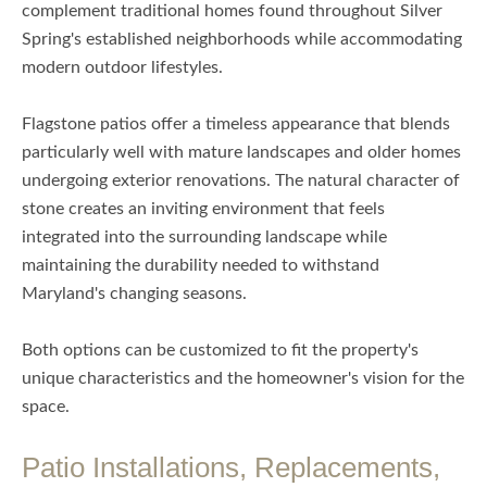
complement traditional homes found throughout Silver
Spring's established neighborhoods while accommodating
modern outdoor lifestyles.
Flagstone patios offer a timeless appearance that blends
particularly well with mature landscapes and older homes
undergoing exterior renovations. The natural character of
stone creates an inviting environment that feels
integrated into the surrounding landscape while
maintaining the durability needed to withstand
Maryland's changing seasons.
Both options can be customized to fit the property's
unique characteristics and the homeowner's vision for the
space.
Patio Installations, Replacements,