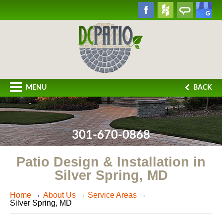
MENU
BACK
301-670-0868
Patio Design & Installation in
Silver Spring, MD
Home
About Us
Service Areas
Silver Spring, MD