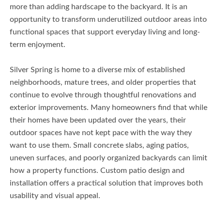
more than adding hardscape to the backyard. It is an
opportunity to transform underutilized outdoor areas into
functional spaces that support everyday living and long-
term enjoyment.
Silver Spring is home to a diverse mix of established
neighborhoods, mature trees, and older properties that
continue to evolve through thoughtful renovations and
exterior improvements. Many homeowners find that while
their homes have been updated over the years, their
outdoor spaces have not kept pace with the way they
want to use them. Small concrete slabs, aging patios,
uneven surfaces, and poorly organized backyards can limit
how a property functions. Custom patio design and
installation offers a practical solution that improves both
usability and visual appeal.