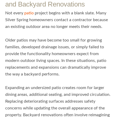
and Backyard Renovations
Not every
patio
project begins with a blank slate. Many
Silver Spring homeowners contact a contractor because
an existing outdoor area no longer meets their needs.
Older patios may have become too small for growing
families, developed drainage issues, or simply failed to
provide the functionality homeowners expect from
modern outdoor living spaces. In these situations, patio
replacements and expansions can dramatically improve
the way a backyard performs.
Expanding an undersized patio creates room for larger
dining areas, additional seating, and improved circulation.
Replacing deteriorating surfaces addresses safety
concerns while updating the overall appearance of the
property. Backyard renovations often involve reimagining