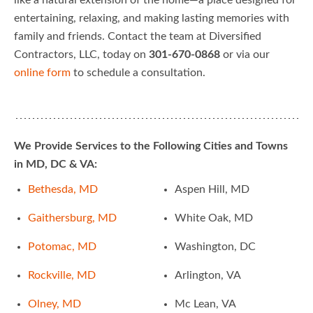
like a natural extension of the home—a place designed for
entertaining, relaxing, and making lasting memories with
family and friends. Contact the team at Diversified
Contractors, LLC, today on
301-670-0868
or via our
online form
to schedule a consultation.
We Provide Services to the Following Cities and Towns
in MD, DC & VA:
Bethesda, MD
Aspen Hill, MD
Gaithersburg, MD
White Oak, MD
Potomac, MD
Washington, DC
Rockville, MD
Arlington, VA
Olney, MD
Mc Lean, VA