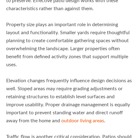
to preserve. Effective patio design works with these
characteristics rather than against them.
Property size plays an important role in determining
layout and functionality. Smaller yards require thoughtful
planning to create comfortable gathering spaces without
overwhelming the landscape. Larger properties often
benefit from defined activity zones that support multiple
uses.
Elevation changes frequently influence design decisions as
well. Sloped areas may require grading adjustments or
retaining structures to establish level surfaces and
improve usability. Proper drainage management is equally
important to prevent standing water and direct runoff
away from the home and
outdoor living areas
.
Traffic flow is another critical consideration. Patios should