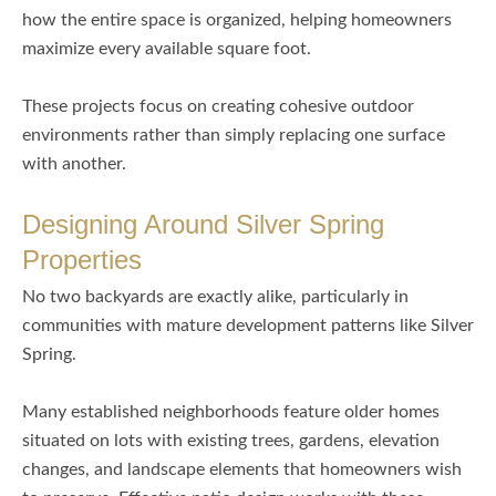
how the entire space is organized, helping homeowners
maximize every available square foot.
These projects focus on creating cohesive outdoor
environments rather than simply replacing one surface
with another.
Designing Around Silver Spring
Properties
No two backyards are exactly alike, particularly in
communities with mature development patterns like Silver
Spring.
Many established neighborhoods feature older homes
situated on lots with existing trees, gardens, elevation
changes, and landscape elements that homeowners wish