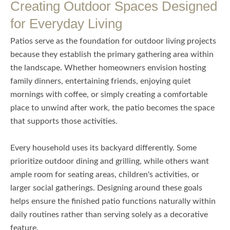
Creating Outdoor Spaces Designed
for Everyday Living
Patios serve as the foundation for outdoor living projects
because they establish the primary gathering area within
the landscape. Whether homeowners envision hosting
family dinners, entertaining friends, enjoying quiet
mornings with coffee, or simply creating a comfortable
place to unwind after work, the patio becomes the space
that supports those activities.
Every household uses its backyard differently. Some
prioritize outdoor dining and grilling, while others want
ample room for seating areas, children's activities, or
larger social gatherings. Designing around these goals
helps ensure the finished patio functions naturally within
daily routines rather than serving solely as a decorative
feature.