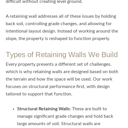
difficult without creating level ground.
A retaining wall addresses all of these issues by holding
back soil, controlling grade changes, and allowing for
intentional layout design. Instead of working around the
slope, the property is reshaped to function properly.
Types of Retaining Walls We Build
Every property presents a different set of challenges,
which is why retaining walls are designed based on both
the terrain and how the space will be used. Our work
focuses on structural performance first, with design
tailored to support that function.
Structural Retaining Walls:
These are built to
manage significant grade changes and hold back
large amounts of soil. Structural walls are