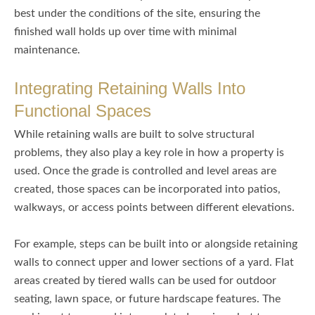
best under the conditions of the site, ensuring the
finished wall holds up over time with minimal
maintenance.
Integrating Retaining Walls Into
Functional Spaces
While retaining walls are built to solve structural
problems, they also play a key role in how a property is
used. Once the grade is controlled and level areas are
created, those spaces can be incorporated into patios,
walkways, or access points between different elevations.
For example, steps can be built into or alongside retaining
walls to connect upper and lower sections of a yard. Flat
areas created by tiered walls can be used for outdoor
seating, lawn space, or future hardscape features. The