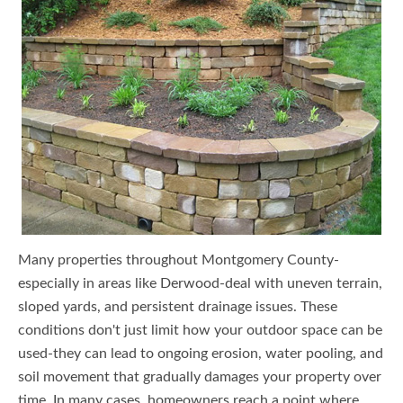
Many properties throughout Montgomery County-
especially in areas like Derwood-deal with uneven terrain,
sloped yards, and persistent drainage issues. These
conditions don't just limit how your outdoor space can be
used-they can lead to ongoing erosion, water pooling, and
soil movement that gradually damages your property over
time. In many cases, homeowners reach a point where