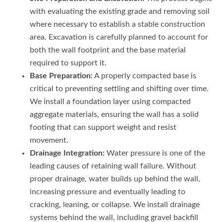
with evaluating the existing grade and removing soil
where necessary to establish a stable construction
area. Excavation is carefully planned to account for
both the wall footprint and the base material
required to support it.
Base Preparation:
A properly compacted base is
critical to preventing settling and shifting over time.
We install a foundation layer using compacted
aggregate materials, ensuring the wall has a solid
footing that can support weight and resist
movement.
Drainage Integration:
Water pressure is one of the
leading causes of retaining wall failure. Without
proper drainage, water builds up behind the wall,
increasing pressure and eventually leading to
cracking, leaning, or collapse. We install drainage
systems behind the wall, including gravel backfill