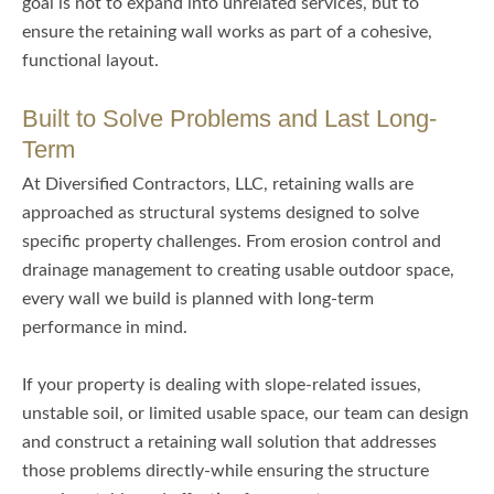
goal is not to expand into unrelated services, but to
ensure the retaining wall works as part of a cohesive,
functional layout.
Built to Solve Problems and Last Long-
Term
At Diversified Contractors, LLC, retaining walls are
approached as structural systems designed to solve
specific property challenges. From erosion control and
drainage management to creating usable outdoor space,
every wall we build is planned with long-term
performance in mind.
If your property is dealing with slope-related issues,
unstable soil, or limited usable space, our team can design
and construct a retaining wall solution that addresses
those problems directly-while ensuring the structure