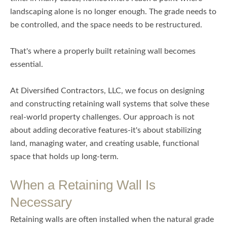
landscaping alone is no longer enough. The grade needs to
be controlled, and the space needs to be restructured.
That's where a properly built retaining wall becomes
essential.
At Diversified Contractors, LLC, we focus on designing
and constructing retaining wall systems that solve these
real-world property challenges. Our approach is not
about adding decorative features-it's about stabilizing
land, managing water, and creating usable, functional
space that holds up long-term.
When a Retaining Wall Is
Necessary
Retaining walls are often installed when the natural grade