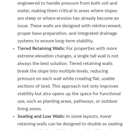
engineered to handle pressure from both soil and
water, making them critical in areas where slopes
are steep or where erosion has already become an
issue. These walls are designed with reinforcement,
proper base preparation, and integrated drainage
systems to ensure long-term stability.
Tiered Retaining Walls:
For properties with more
extreme elevation changes, a single tall wall is not
always the best solution. Tiered retaining walls
break the slope into multiple levels, reducing
pressure on each wall while creating flat, usable
sections of land. This approach not only improves
stability but also opens up the space for functional
use, such as planting areas, pathways, or outdoor
living zones.
Seating and Low Walls:
In some layouts, lower
retaining walls can be designed to double as seating