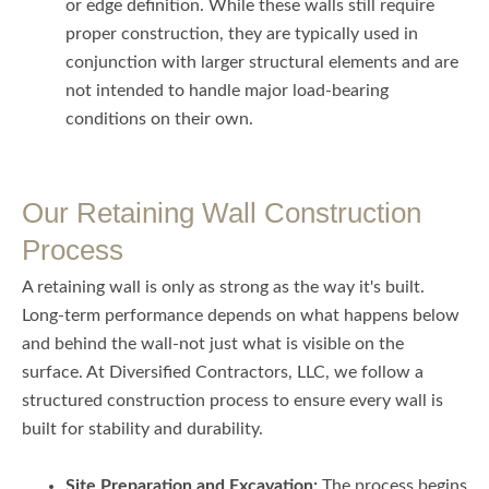
or edge definition. While these walls still require
proper construction, they are typically used in
conjunction with larger structural elements and are
not intended to handle major load-bearing
conditions on their own.
Our Retaining Wall Construction
Process
A retaining wall is only as strong as the way it's built.
Long-term performance depends on what happens below
and behind the wall-not just what is visible on the
surface. At Diversified Contractors, LLC, we follow a
structured construction process to ensure every wall is
built for stability and durability.
Site Preparation and Excavation:
The process begins