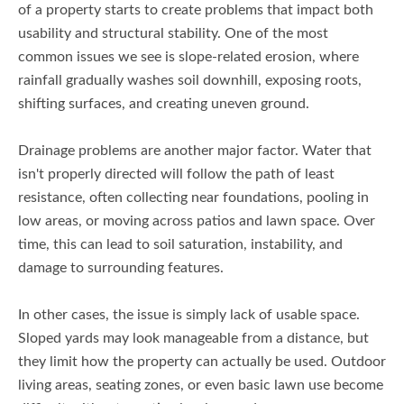
of a property starts to create problems that impact both
usability and structural stability. One of the most
common issues we see is slope-related erosion, where
rainfall gradually washes soil downhill, exposing roots,
shifting surfaces, and creating uneven ground.
Drainage problems are another major factor. Water that
isn't properly directed will follow the path of least
resistance, often collecting near foundations, pooling in
low areas, or moving across patios and lawn space. Over
time, this can lead to soil saturation, instability, and
damage to surrounding features.
In other cases, the issue is simply lack of usable space.
Sloped yards may look manageable from a distance, but
they limit how the property can actually be used. Outdoor
living areas, seating zones, or even basic lawn use become