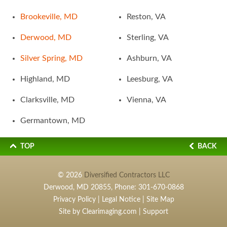
Brookeville, MD
Reston, VA
Derwood, MD
Sterling, VA
Silver Spring, MD
Ashburn, VA
Highland, MD
Leesburg, VA
Clarksville, MD
Vienna, VA
Germantown, MD
TOP
BACK
© 2026
Diversified Contractors LLC
Derwood, MD 20855, Phone:
301-670-0868
Privacy Policy
|
Legal Notice
|
Site Map
Site by
Clearimaging.com
|
Support