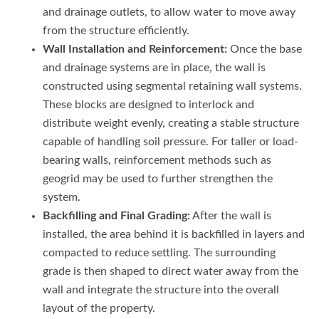
and drainage outlets, to allow water to move away
from the structure efficiently.
Wall Installation and Reinforcement:
Once the base
and drainage systems are in place, the wall is
constructed using segmental retaining wall systems.
These blocks are designed to interlock and
distribute weight evenly, creating a stable structure
capable of handling soil pressure. For taller or load-
bearing walls, reinforcement methods such as
geogrid may be used to further strengthen the
system.
Backfilling and Final Grading:
After the wall is
installed, the area behind it is backfilled in layers and
compacted to reduce settling. The surrounding
grade is then shaped to direct water away from the
wall and integrate the structure into the overall
layout of the property.