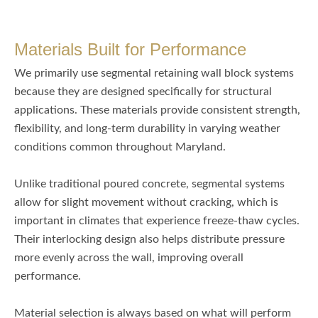
Materials Built for Performance
We primarily use segmental retaining wall block systems
because they are designed specifically for structural
applications. These materials provide consistent strength,
flexibility, and long-term durability in varying weather
conditions common throughout Maryland.
Unlike traditional poured concrete, segmental systems
allow for slight movement without cracking, which is
important in climates that experience freeze-thaw cycles.
Their interlocking design also helps distribute pressure
more evenly across the wall, improving overall
performance.
Material selection is always based on what will perform