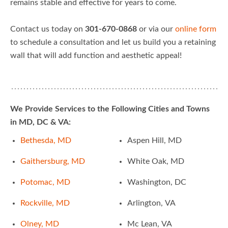
remains stable and effective for years to come.
Contact us today on
301-670-0868
or via our
online form
to schedule a consultation and let us build you a retaining
wall that will add function and aesthetic appeal!
We Provide Services to the Following Cities and Towns
in MD, DC & VA:
Bethesda, MD
Aspen Hill, MD
Gaithersburg, MD
White Oak, MD
Potomac, MD
Washington, DC
Rockville, MD
Arlington, VA
Olney, MD
Mc Lean, VA