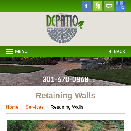
MENU
BACK
301-670-0868
Retaining Walls
Home
Services
Retaining Walls